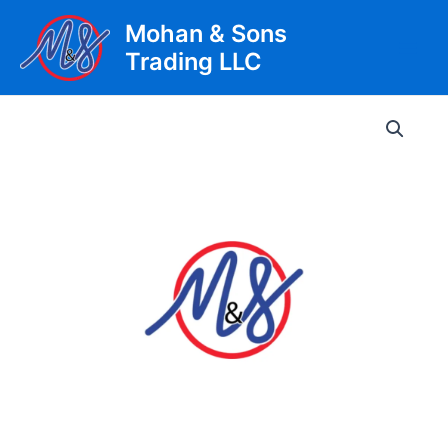
Skip
Mohan & Sons
to
Trading LLC
content
Main
Men