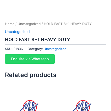
Home
/
Uncategorized
/ HOLD FAST 8+1 HEAVY DUTY
Uncategorized
HOLD FAST 8+1 HEAVY DUTY
SKU:
21836
Category:
Uncategorized
Enquire via Whatsapp
Related products