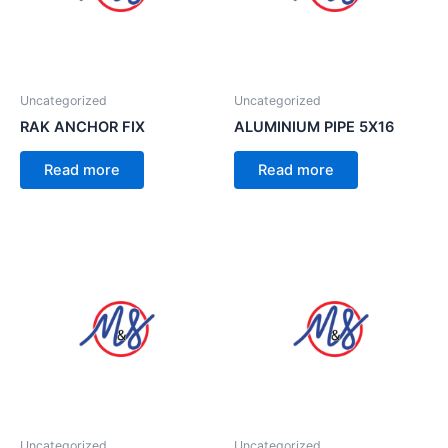
Uncategorized
Uncategorized
RAK ANCHOR FIX
ALUMINIUM PIPE 5X16
Read more
Read more
Uncategorized
Uncategorized