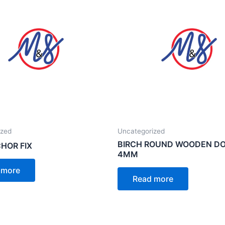
ized
Uncategorized
BIRCH ROUND WOODEN D
HOR FIX
4MM
 more
Read more