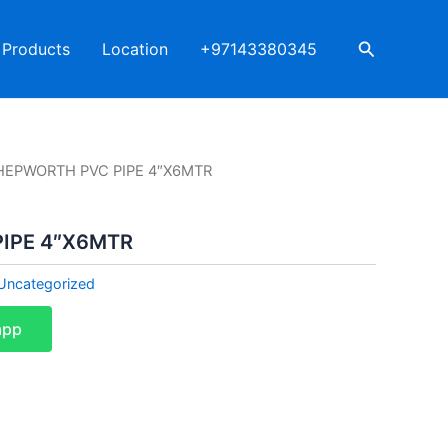
Search
Products
Location
+97143380345
HEPWORTH PVC PIPE 4″X6MTR
IPE 4″X6MTR
Uncategorized
app