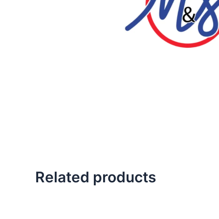
Related products