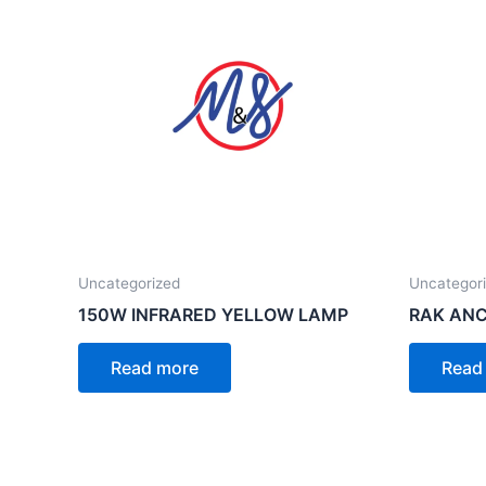
Uncategorized
Uncategor
150W INFRARED YELLOW LAMP
RAK ANC
Read more
Read