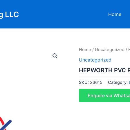
g LLC
Home
Home
/
Uncategorized
/ 
Uncategorized
HEPWORTH PVC P
SKU:
23615
Category:
Enquire via Whats