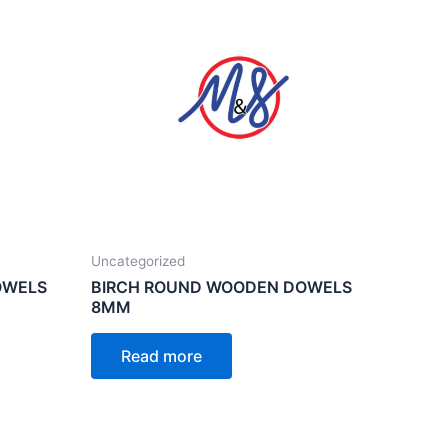
Uncategorized
OWELS
BIRCH ROUND WOODEN DOWELS
8MM
Read more