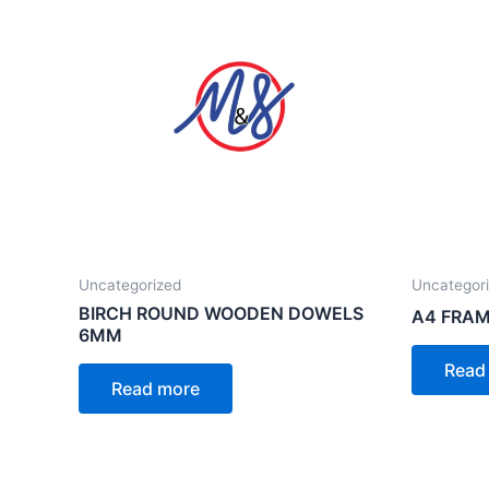
Uncategorized
Uncategor
BIRCH ROUND WOODEN DOWELS
A4 FRAM
6MM
Read
Read more