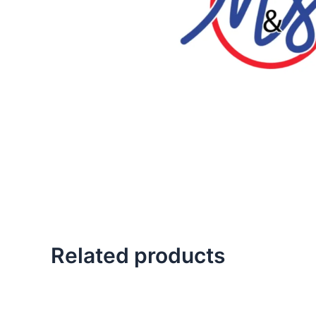
Related products