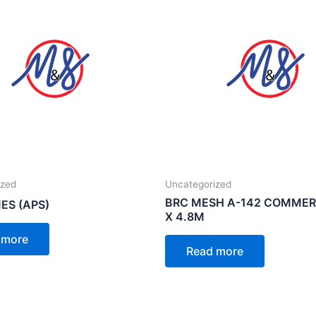
ized
Uncategorized
BRC MESH A-142 COMMERC
ES (APS)
X 4.8M
 more
Read more