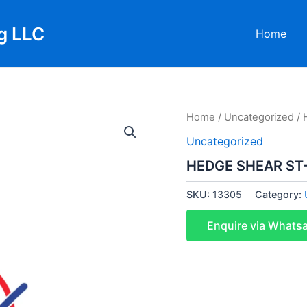
g LLC
Home
Home
/
Uncategorized
/ 
Uncategorized
HEDGE SHEAR ST
SKU:
13305
Category:
Enquire via Whats