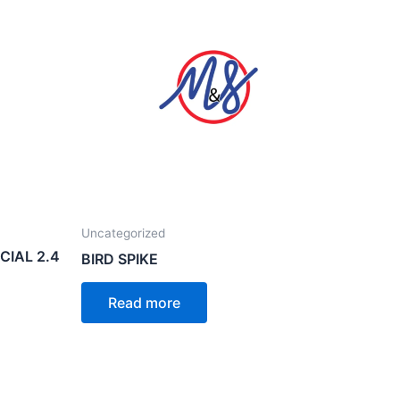
Uncategorized
IAL 2.4
BIRD SPIKE
Read more