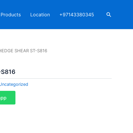
Search
Products
Location
+97143380345
HEDGE SHEAR ST-S816
-S816
Uncategorized
app