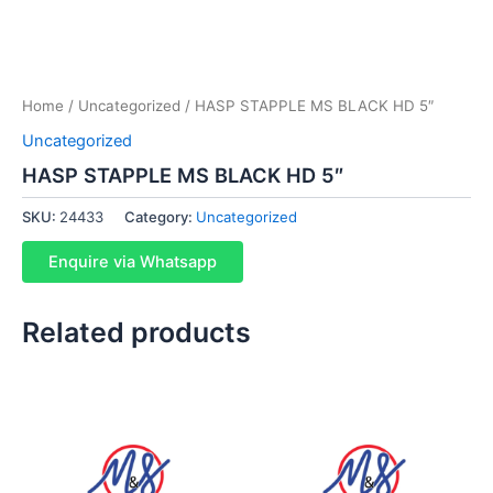
Home
/
Uncategorized
/ HASP STAPPLE MS BLACK HD 5″
Uncategorized
HASP STAPPLE MS BLACK HD 5″
SKU:
24433
Category:
Uncategorized
Enquire via Whatsapp
Related products