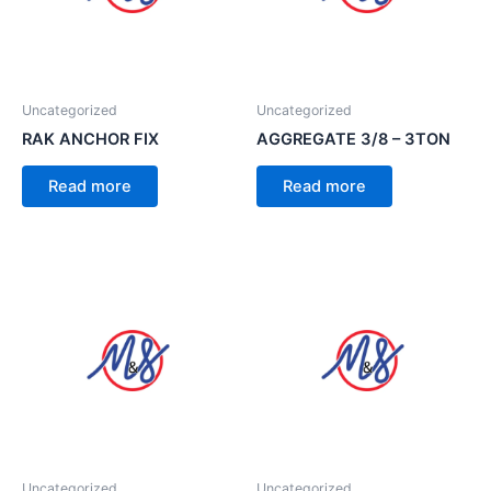
Uncategorized
Uncategorized
RAK ANCHOR FIX
AGGREGATE 3/8 – 3TON
Read more
Read more
Uncategorized
Uncategorized