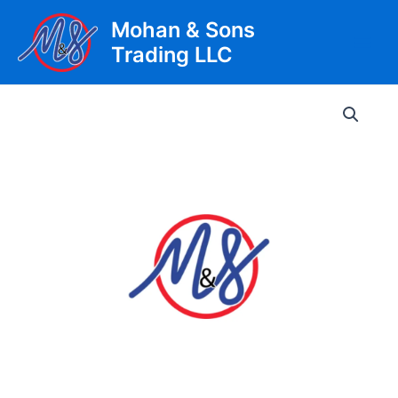
Skip
Mohan & Sons
to
Trading LLC
content
Main
Men