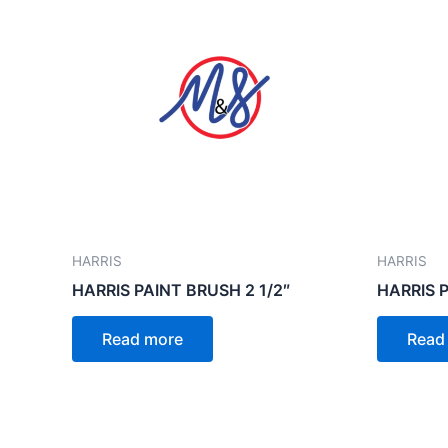
HARRIS
HARRIS
HARRIS PAINT BRUSH 2 1/2″
HARRIS P
Read more
Read