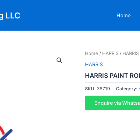
g LLC
Home
Home
/
HARRIS
/ HARRIS
HARRIS
HARRIS PAINT RO
SKU:
38719
Category:
Enquire via Whats