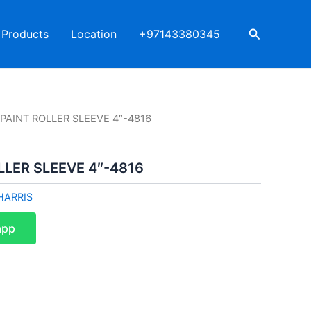
Search
Products
Location
+97143380345
 PAINT ROLLER SLEEVE 4″-4816
LLER SLEEVE 4″-4816
HARRIS
app