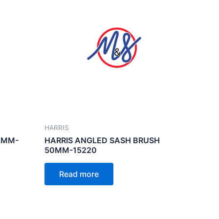
HARRIS
0MM-
HARRIS ANGLED SASH BRUSH
50MM-15220
Read more