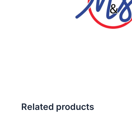
Related products