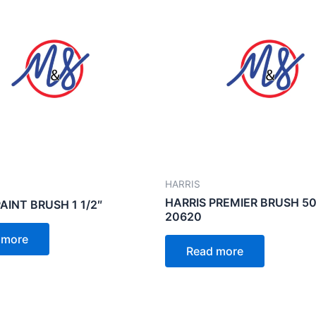
HARRIS
HARRIS PREMIER BRUSH 5
AINT BRUSH 1 1/2″
20620
 more
Read more