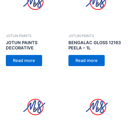
JOTUN PAINTS
JOTUN PAINTS
JOTUN PAINTS
BENGALAC GLOSS 12163
DECORATIVE
PEELA – 1L
Read more
Read more