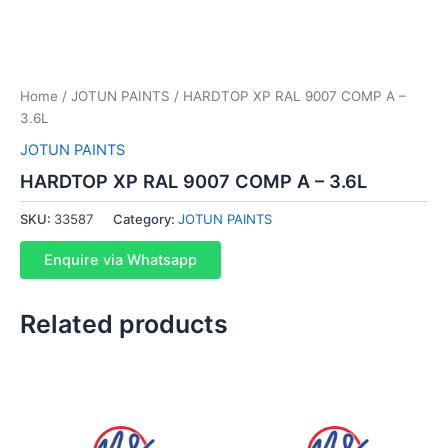
Home
/
JOTUN PAINTS
/ HARDTOP XP RAL 9007 COMP A –
3.6L
JOTUN PAINTS
HARDTOP XP RAL 9007 COMP A – 3.6L
SKU:
33587
Category:
JOTUN PAINTS
Enquire via Whatsapp
Related products