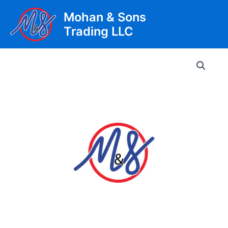
Skip
Mohan & Sons
to
Trading LLC
content
Main
Men