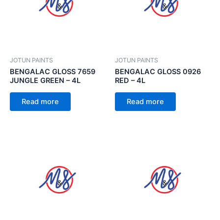
JOTUN PAINTS
JOTUN PAINTS
BENGALAC GLOSS 7659
BENGALAC GLOSS 0926
JUNGLE GREEN – 4L
RED – 4L
Read more
Read more