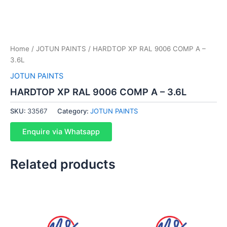
Home
/
JOTUN PAINTS
/ HARDTOP XP RAL 9006 COMP A –
3.6L
JOTUN PAINTS
HARDTOP XP RAL 9006 COMP A – 3.6L
SKU:
33567
Category:
JOTUN PAINTS
Enquire via Whatsapp
Related products