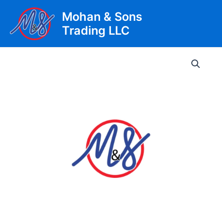
Skip
Mohan & Sons
to
Trading LLC
content
Main
Men