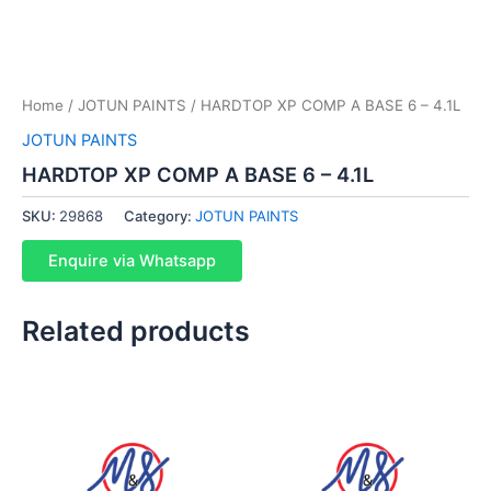
Home
/
JOTUN PAINTS
/ HARDTOP XP COMP A BASE 6 – 4.1L
JOTUN PAINTS
HARDTOP XP COMP A BASE 6 – 4.1L
SKU:
29868
Category:
JOTUN PAINTS
Enquire via Whatsapp
Related products