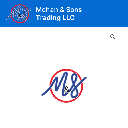
Skip
Mohan & Sons
to
Trading LLC
content
Main
Men