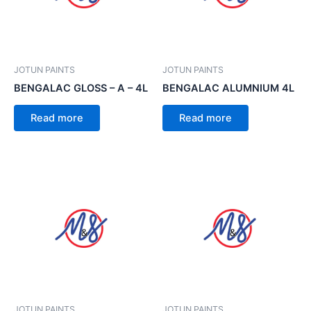
JOTUN PAINTS
JOTUN PAINTS
BENGALAC GLOSS – A – 4L
BENGALAC ALUMNIUM 4L
Read more
Read more
JOTUN PAINTS
JOTUN PAINTS