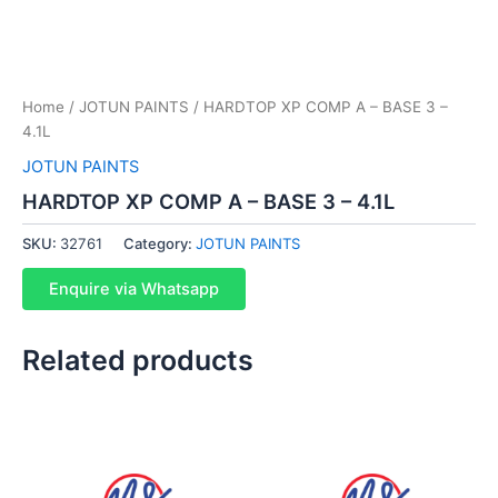
Home
/
JOTUN PAINTS
/ HARDTOP XP COMP A – BASE 3 –
4.1L
JOTUN PAINTS
HARDTOP XP COMP A – BASE 3 – 4.1L
SKU:
32761
Category:
JOTUN PAINTS
Enquire via Whatsapp
Related products