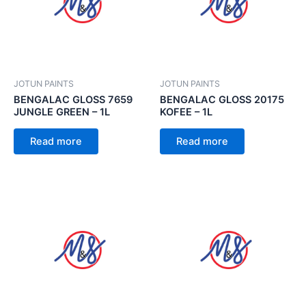
JOTUN PAINTS
JOTUN PAINTS
BENGALAC GLOSS 7659
BENGALAC GLOSS 20175
JUNGLE GREEN – 1L
KOFEE – 1L
Read more
Read more