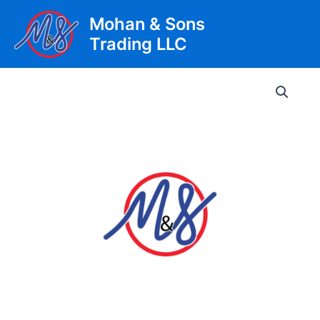
Skip
Mohan & Sons
to
Trading LLC
content
Main
Men