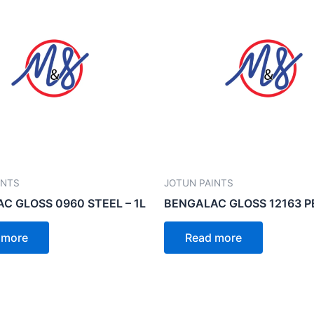
INTS
JOTUN PAINTS
C GLOSS 0960 STEEL – 1L
BENGALAC GLOSS 12163 PE
 more
Read more