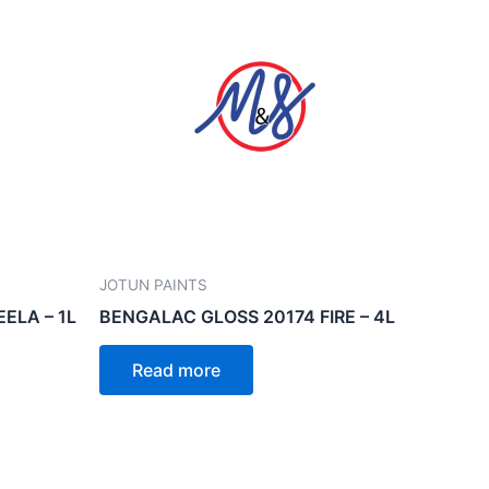
JOTUN PAINTS
ELA – 1L
BENGALAC GLOSS 20174 FIRE – 4L
Read more