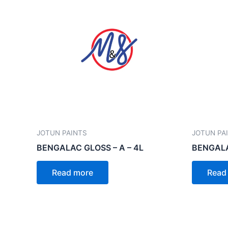
JOTUN PAINTS
JOTUN PA
BENGALAC GLOSS – A – 4L
BENGALA
Read more
Read