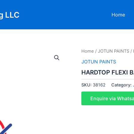
g LLC
Home
Home
/
JOTUN PAINTS
/ 
JOTUN PAINTS
HARDTOP FLEXI B
SKU:
38162
Category:
Enquire via Whats