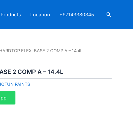
Search
Products
Location
+97143380345
HARDTOP FLEXI BASE 2 COMP A – 14.4L
ASE 2 COMP A – 14.4L
JOTUN PAINTS
app