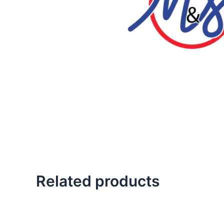
Related products