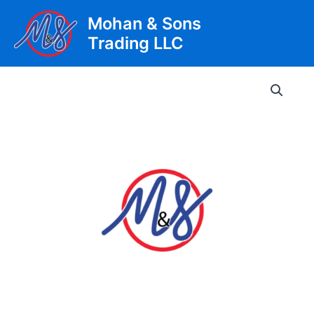
Skip
Mohan & Sons
to
Trading LLC
content
Main
Men