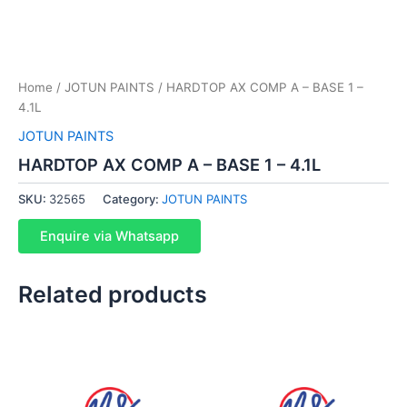
Home
/
JOTUN PAINTS
/ HARDTOP AX COMP A – BASE 1 –
4.1L
JOTUN PAINTS
HARDTOP AX COMP A – BASE 1 – 4.1L
SKU:
32565
Category:
JOTUN PAINTS
Enquire via Whatsapp
Related products