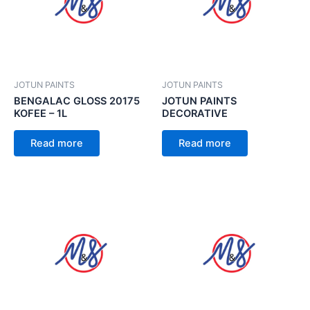
JOTUN PAINTS
JOTUN PAINTS
BENGALAC GLOSS 20175
JOTUN PAINTS
KOFEE – 1L
DECORATIVE
Read more
Read more