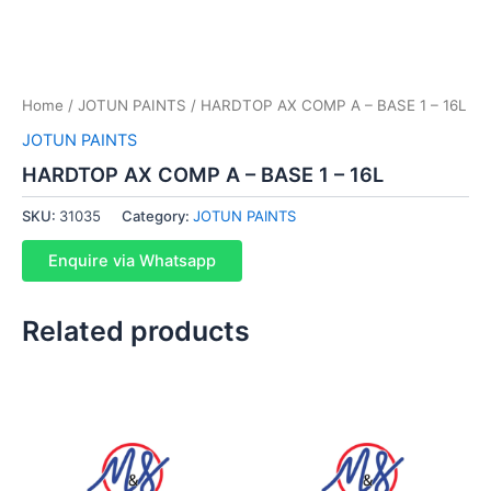
Home
/
JOTUN PAINTS
/ HARDTOP AX COMP A – BASE 1 – 16L
JOTUN PAINTS
HARDTOP AX COMP A – BASE 1 – 16L
SKU:
31035
Category:
JOTUN PAINTS
Enquire via Whatsapp
Related products