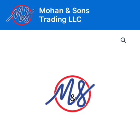
Skip
Mohan & Sons
to
Trading LLC
content
Main
Men