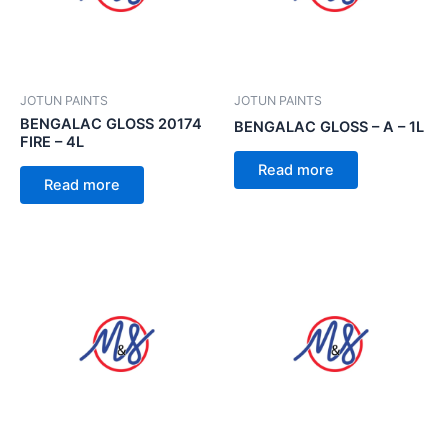
JOTUN PAINTS
JOTUN PAINTS
BENGALAC GLOSS 20174
BENGALAC GLOSS – A – 1L
FIRE – 4L
Read more
Read more