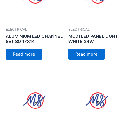
ELECTRICAL
ELECTRICAL
ALUMINIUM LED CHANNEL
MODI LED PANEL LIGHT
SET SQ 17X14
WHITE 24W
Read more
Read more