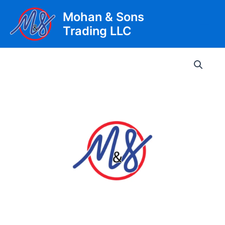
Skip
Mohan & Sons
to
Trading LLC
content
Main
Men