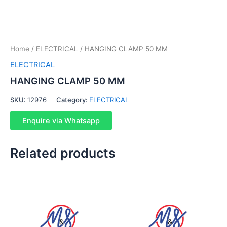
Home
/
ELECTRICAL
/ HANGING CLAMP 50 MM
ELECTRICAL
HANGING CLAMP 50 MM
SKU:
12976
Category:
ELECTRICAL
Enquire via Whatsapp
Related products