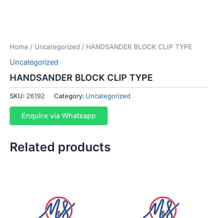
Home
/
Uncategorized
/ HANDSANDER BLOCK CLIP TYPE
Uncategorized
HANDSANDER BLOCK CLIP TYPE
SKU:
26192
Category:
Uncategorized
Enquire via Whatsapp
Related products