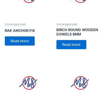
Uncategorized
Uncategorized
BIRCH ROUND WOODEN
RAK ANCHOR FIX
DOWELS 8MM
Read more
Read more