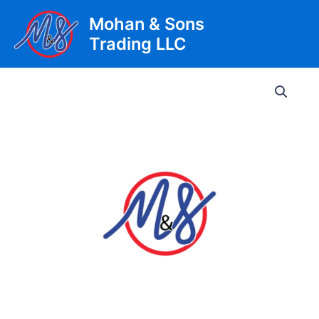
Skip
Mohan & Sons
to
Trading LLC
content
Main
Men