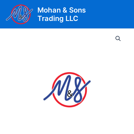
Skip
Mohan & Sons
to
Trading LLC
content
Main
Men