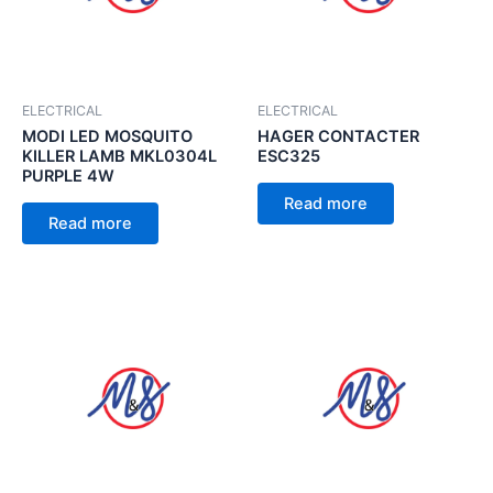
ELECTRICAL
ELECTRICAL
MODI LED MOSQUITO
HAGER CONTACTER
KILLER LAMB MKL0304L
ESC325
PURPLE 4W
Read more
Read more