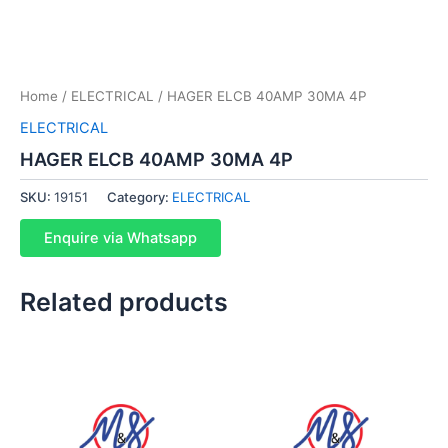
Home
/
ELECTRICAL
/ HAGER ELCB 40AMP 30MA 4P
ELECTRICAL
HAGER ELCB 40AMP 30MA 4P
SKU:
19151
Category:
ELECTRICAL
Enquire via Whatsapp
Related products