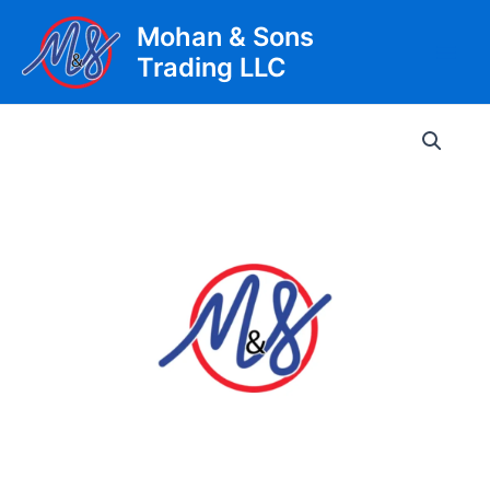
Skip
Mohan & Sons
to
Trading LLC
content
Main
Men