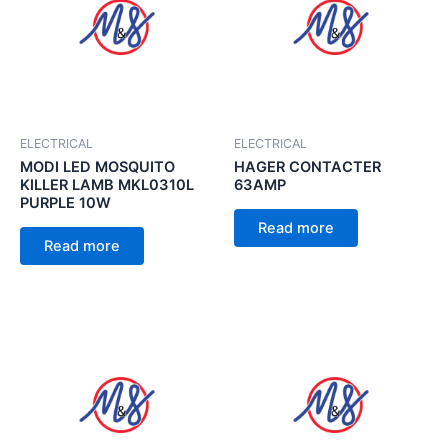
ELECTRICAL
ELECTRICAL
MODI LED MOSQUITO
HAGER CONTACTER
KILLER LAMB MKL0310L
63AMP
PURPLE 10W
Read more
Read more