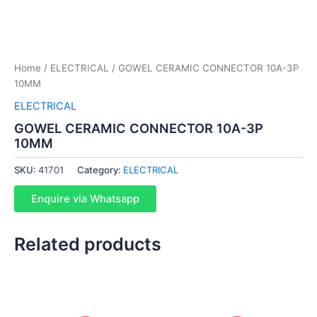
Home
/
ELECTRICAL
/ GOWEL CERAMIC CONNECTOR 10A-3P
10MM
ELECTRICAL
GOWEL CERAMIC CONNECTOR 10A-3P
10MM
SKU:
41701
Category:
ELECTRICAL
Enquire via Whatsapp
Related products