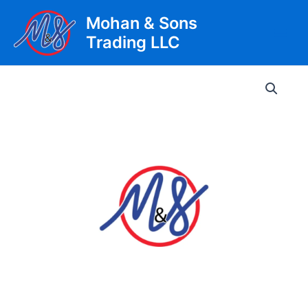
Skip
Mohan & Sons
to
Trading LLC
content
Main
Men