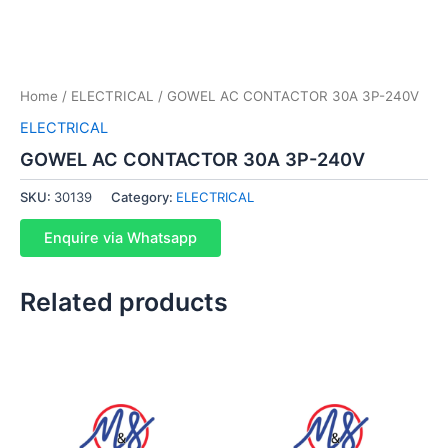
Home
/
ELECTRICAL
/ GOWEL AC CONTACTOR 30A 3P-240V
ELECTRICAL
GOWEL AC CONTACTOR 30A 3P-240V
SKU:
30139
Category:
ELECTRICAL
Enquire via Whatsapp
Related products