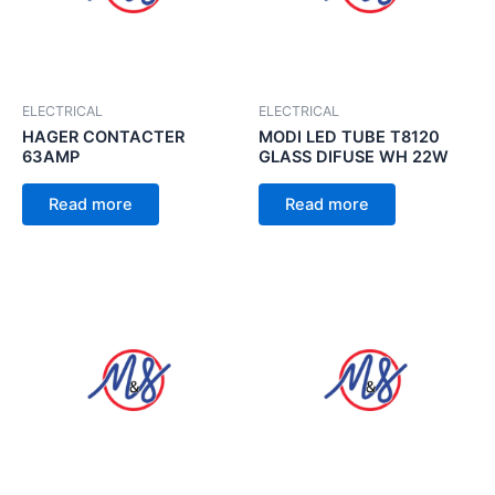
ELECTRICAL
ELECTRICAL
HAGER CONTACTER
MODI LED TUBE T8120
63AMP
GLASS DIFUSE WH 22W
Read more
Read more