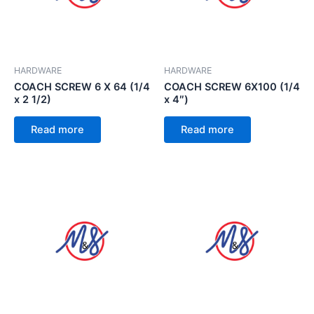
HARDWARE
HARDWARE
COACH SCREW 6 X 64 (1/4
COACH SCREW 6X100 (1/4
x 2 1/2)
x 4″)
Read more
Read more