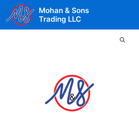
Skip
Mohan & Sons
to
Trading LLC
content
Main
Men