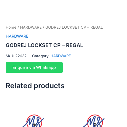
Home
/
HARDWARE
/ GODREJ LOCKSET CP – REGAL
HARDWARE
GODREJ LOCKSET CP – REGAL
SKU:
22632
Category:
HARDWARE
Enquire via Whatsapp
Related products