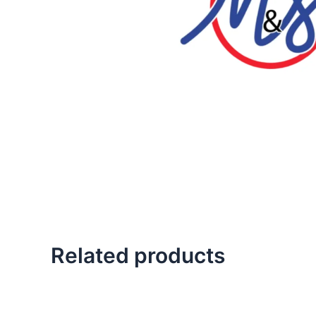
Related products