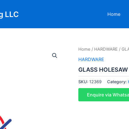
g LLC
Home
Home
/
HARDWARE
/ GL
HARDWARE
GLASS HOLESAW
SKU:
12369
Category:
Enquire via Whats