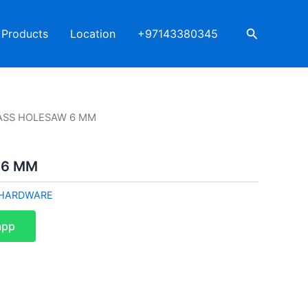
Search
Products
Location
+97143380345
ASS HOLESAW 6 MM
 6 MM
HARDWARE
app