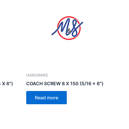
HARDWARE
 X 6″)
COACH SCREW 8 X 150 (5/16 x 6″)
Read more