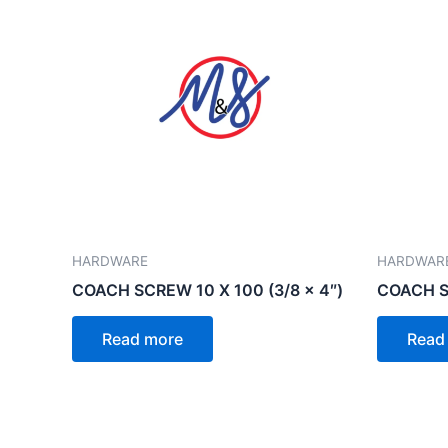
HARDWARE
HARDWAR
COACH SCREW 10 X 100 (3/8 x 4″)
COACH S
Read more
Read