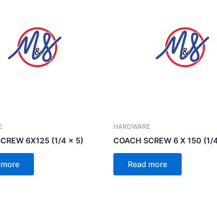
E
HARDWARE
CREW 6X125 (1/4 x 5)
COACH SCREW 6 X 150 (1/4
 more
Read more