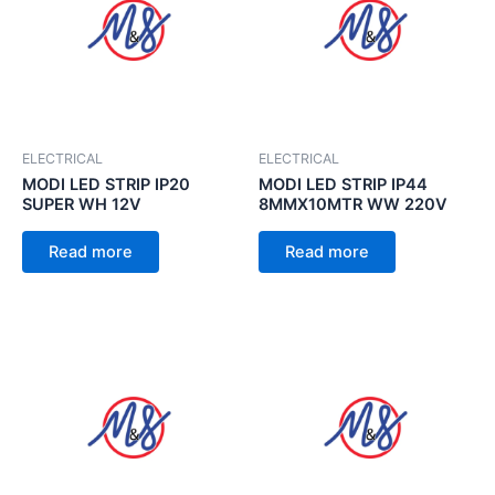
ELECTRICAL
ELECTRICAL
MODI LED STRIP IP20
MODI LED STRIP IP44
SUPER WH 12V
8MMX10MTR WW 220V
Read more
Read more