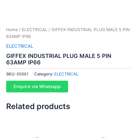
Home
/
ELECTRICAL
/ GIFFEX INDUSTRIAL PLUG MALE 5 PIN
63AMP IP66
ELECTRICAL
GIFFEX INDUSTRIAL PLUG MALE 5 PIN
63AMP IP66
SKU:
65661
Category:
ELECTRICAL
Enquire via Whatsapp
Related products