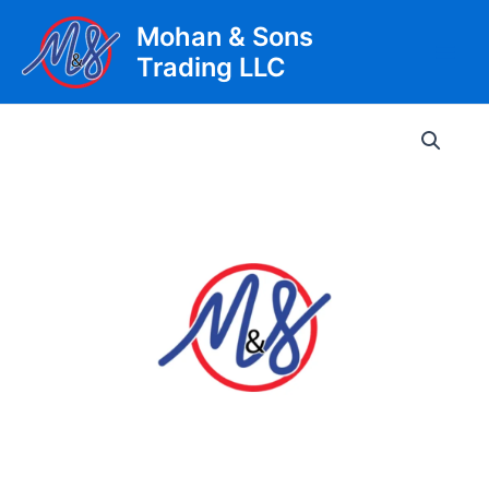
Skip
Mohan & Sons
to
Trading LLC
content
Main
Men