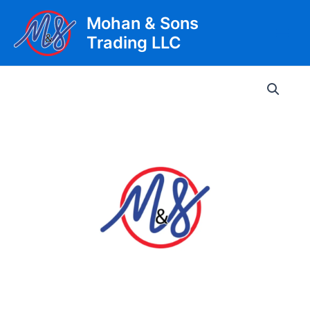
Skip
Mohan & Sons
to
Trading LLC
content
Main
Men