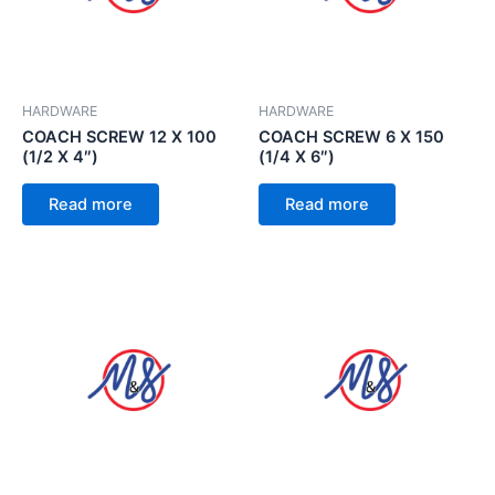
HARDWARE
HARDWARE
COACH SCREW 12 X 100
COACH SCREW 6 X 150
(1/2 X 4″)
(1/4 X 6″)
Read more
Read more