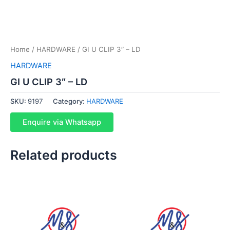
Home
/
HARDWARE
/ GI U CLIP 3″ – LD
HARDWARE
GI U CLIP 3″ – LD
SKU:
9197
Category:
HARDWARE
Enquire via Whatsapp
Related products