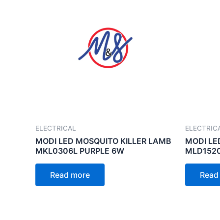
ELECTRICAL
ELECTRIC
MODI LED MOSQUITO KILLER LAMB
MODI LE
MKL0306L PURPLE 6W
MLD152
Read more
Read