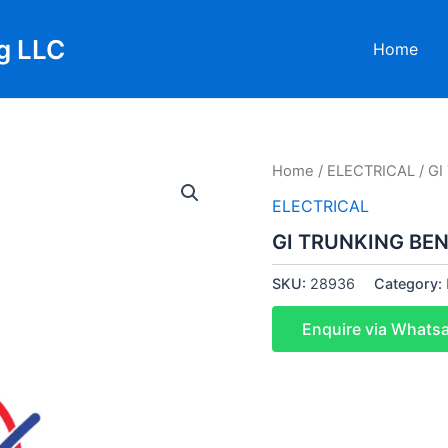
g LLC
Home
Home
/
ELECTRICAL
/ G
ELECTRICAL
GI TRUNKING BEN
SKU:
28936
Category:
Enquire via Whats