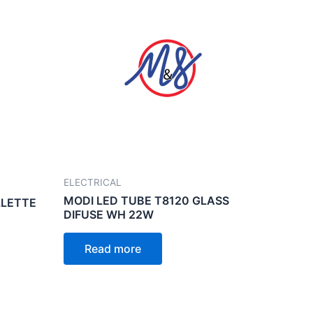
ELECTRICAL
MODI LED TUBE T8120 GLASS
LLETTE
DIFUSE WH 22W
Read more