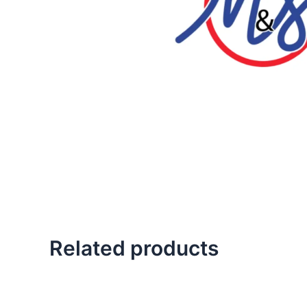
Related products