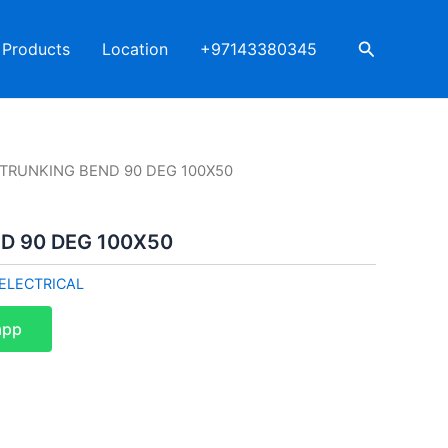
Search
Products
Location
+97143380345
I TRUNKING BEND 90 DEG 100X50
D 90 DEG 100X50
ELECTRICAL
app