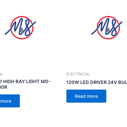
AL
ELECTRICAL
D HIGH BAY LIGHT MD-
120W LED DRIVER 24V BU
00R
Read more
 more