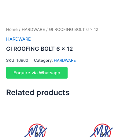
Home
/
HARDWARE
/ GI ROOFING BOLT 6 x 12
HARDWARE
GI ROOFING BOLT 6 x 12
SKU:
16960
Category:
HARDWARE
Enquire via Whatsapp
Related products