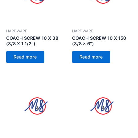
HARDWARE
HARDWARE
COACH SCREW 10 X 38
COACH SCREW 10 X 150
(3/8 X 1 1/2″)
(3/8 x 6″)
Read more
Read more