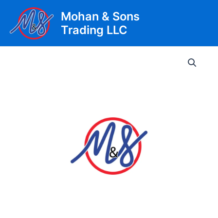
Skip
Mohan & Sons
to
Trading LLC
content
Main
Men