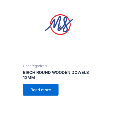
Uncategorized
BIRCH ROUND WOODEN DOWELS
12MM
Read more