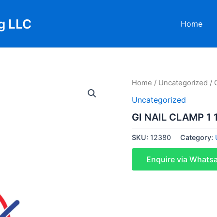
g LLC
Home
Home
/
Uncategorized
/ 
Uncategorized
GI NAIL CLAMP 1 
SKU:
12380
Category:
Enquire via Whats