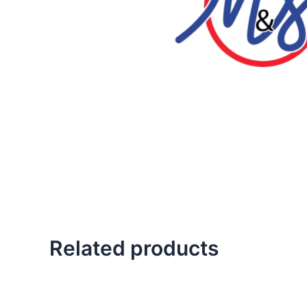
Related products