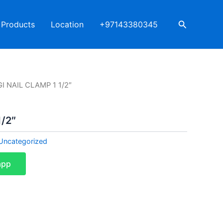
Search
Products
Location
+97143380345
GI NAIL CLAMP 1 1/2″
1/2″
Uncategorized
app