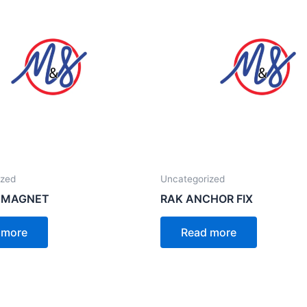
ized
Uncategorized
 MAGNET
RAK ANCHOR FIX
 more
Read more