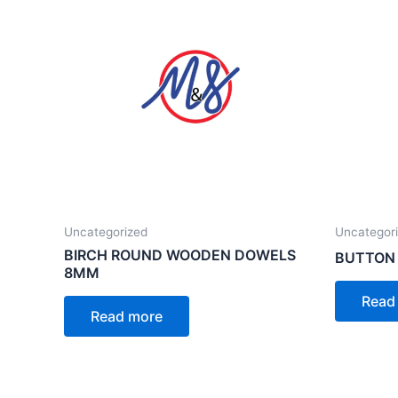
Uncategorized
Uncategor
BIRCH ROUND WOODEN DOWELS
BUTTON
8MM
Read
Read more