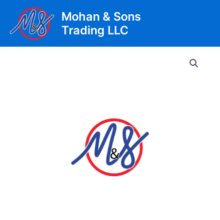
Skip
Mohan & Sons
to
Trading LLC
content
Main
Men