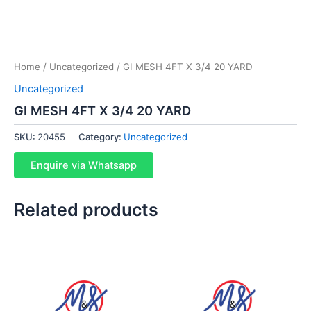
Home
/
Uncategorized
/ GI MESH 4FT X 3/4 20 YARD
Uncategorized
GI MESH 4FT X 3/4 20 YARD
SKU:
20455
Category:
Uncategorized
Enquire via Whatsapp
Related products