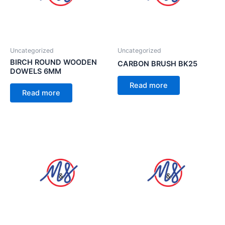
Uncategorized
Uncategorized
BIRCH ROUND WOODEN
CARBON BRUSH BK25
DOWELS 6MM
Read more
Read more