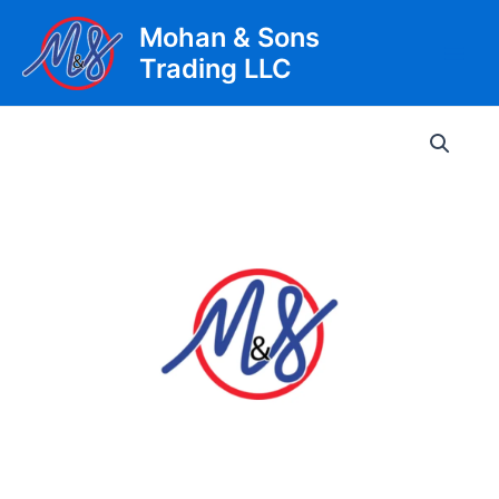
Skip
Mohan & Sons
to
Trading LLC
content
Main
Men