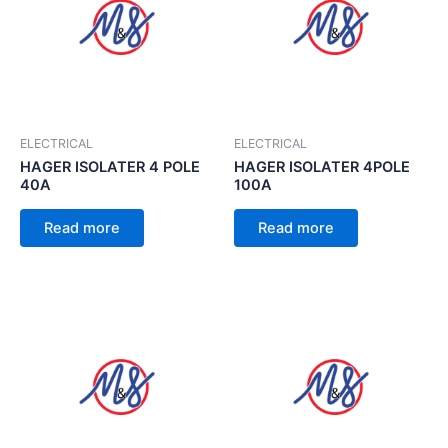
ELECTRICAL
ELECTRICAL
HAGER ISOLATER 4 POLE
HAGER ISOLATER 4POLE
40A
100A
Read more
Read more