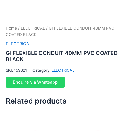
Home
/
ELECTRICAL
/ GI FLEXIBLE CONDUIT 40MM PVC
COATED BLACK
ELECTRICAL
GI FLEXIBLE CONDUIT 40MM PVC COATED
BLACK
SKU:
59621
Category:
ELECTRICAL
Enquire via Whatsapp
Related products