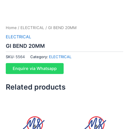
Home
/
ELECTRICAL
/ GI BEND 20MM
ELECTRICAL
GI BEND 20MM
SKU:
5564
Category:
ELECTRICAL
Enquire via Whatsapp
Related products