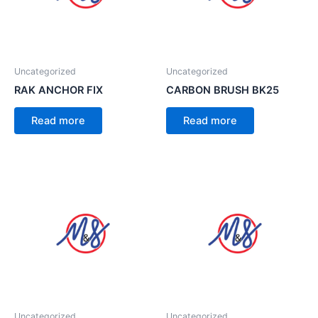
Uncategorized
Uncategorized
RAK ANCHOR FIX
CARBON BRUSH BK25
Read more
Read more
Uncategorized
Uncategorized