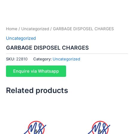
Home
/
Uncategorized
/ GARBAGE DISPOSEL CHARGES
Uncategorized
GARBAGE DISPOSEL CHARGES
SKU:
22810
Category:
Uncategorized
Enquire via Whatsapp
Related products