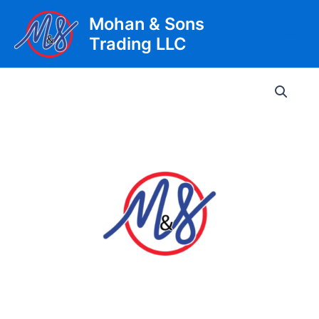
Skip
Mohan & Sons
to
Trading LLC
content
Main
Men