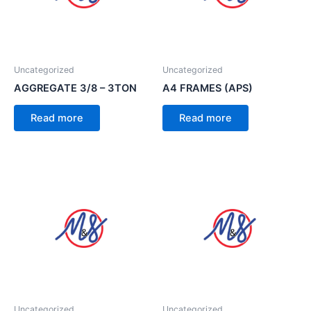
Uncategorized
Uncategorized
AGGREGATE 3/8 – 3TON
A4 FRAMES (APS)
Read more
Read more
Uncategorized
Uncategorized