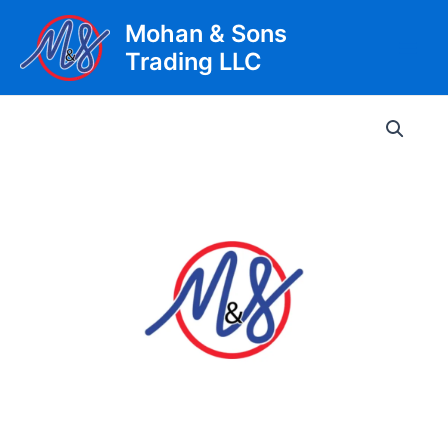
Skip
Mohan & Sons
to
Trading LLC
content
Main
Men