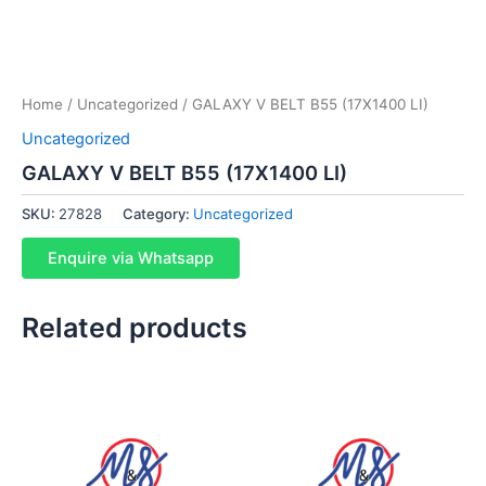
Home
/
Uncategorized
/ GALAXY V BELT B55 (17X1400 LI)
Uncategorized
GALAXY V BELT B55 (17X1400 LI)
SKU:
27828
Category:
Uncategorized
Enquire via Whatsapp
Related products