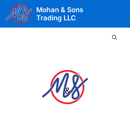
Skip
Mohan & Sons
to
Trading LLC
content
Main
Men