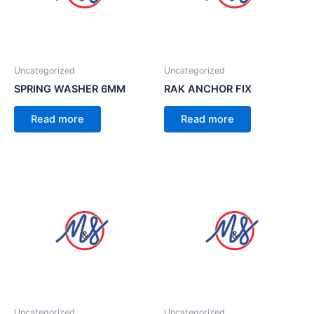
Uncategorized
Uncategorized
SPRING WASHER 6MM
RAK ANCHOR FIX
Read more
Read more
Uncategorized
Uncategorized