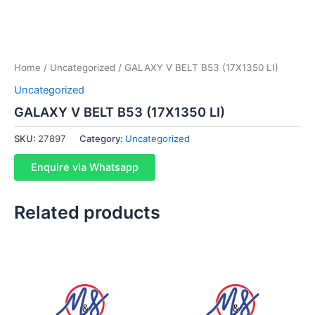
Home
/
Uncategorized
/ GALAXY V BELT B53 (17X1350 LI)
Uncategorized
GALAXY V BELT B53 (17X1350 LI)
SKU:
27897
Category:
Uncategorized
Enquire via Whatsapp
Related products