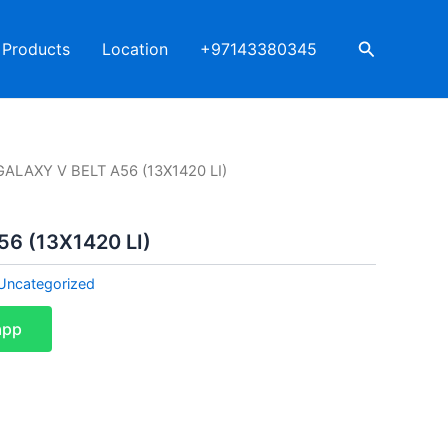
Search
Products
Location
+97143380345
GALAXY V BELT A56 (13X1420 LI)
6 (13X1420 LI)
Uncategorized
app