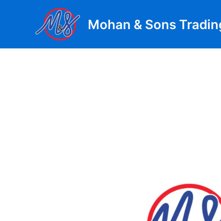
Skip
to
Mohan & Sons Tradin
content