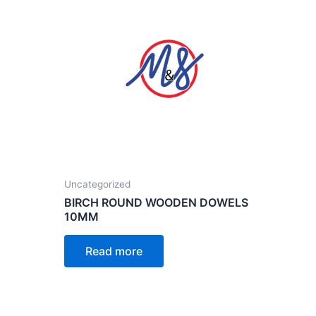
Uncategorized
BIRCH ROUND WOODEN DOWELS
10MM
Read more