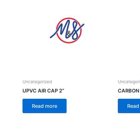
Uncategorized
Uncategor
UPVC AIR CAP 2”
CARBON
Read more
Read