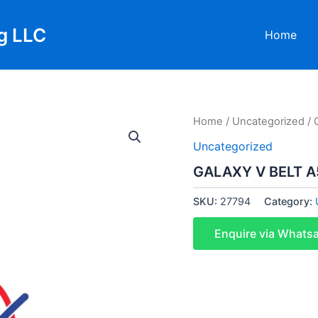
g LLC
Home
Home
/
Uncategorized
/ 
Uncategorized
GALAXY V BELT A5
SKU:
27794
Category:
Enquire via Whats