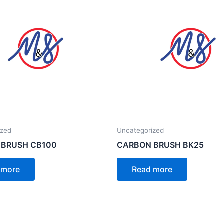
ized
Uncategorized
 BRUSH CB100
CARBON BRUSH BK25
 more
Read more