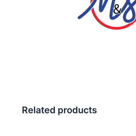
Related products