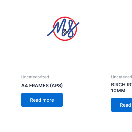
Uncategorized
Uncategor
BIRCH 
A4 FRAMES (APS)
10MM
Read more
Read