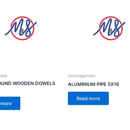
ized
Uncategorized
ROUND WOODEN DOWELS
ALUMINIUM PIPE 5X16
Read more
 more