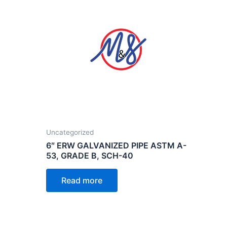
Uncategorized
6″ ERW GALVANIZED PIPE ASTM A-
53, GRADE B, SCH-40
Read more