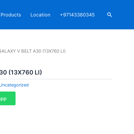
Search
Products
Location
+97143380345
GALAXY V BELT A30 (13X760 LI)
0 (13X760 LI)
Uncategorized
app