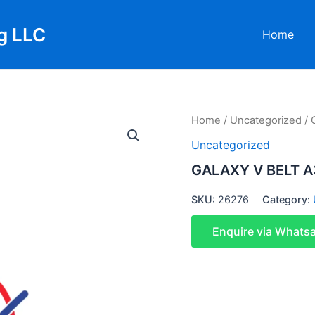
g LLC
Home
Home
/
Uncategorized
/ 
Uncategorized
GALAXY V BELT A3
SKU:
26276
Category:
Enquire via Whats