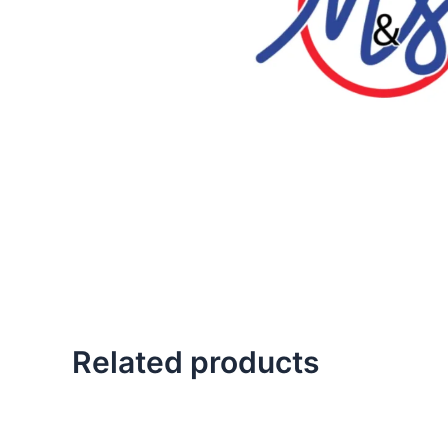
Related products