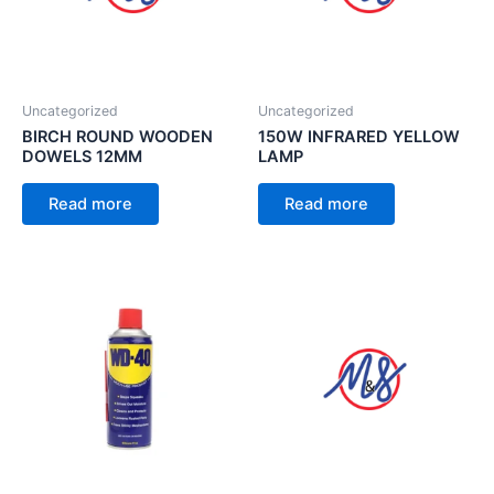
Uncategorized
Uncategorized
BIRCH ROUND WOODEN
150W INFRARED YELLOW
DOWELS 12MM
LAMP
Read more
Read more