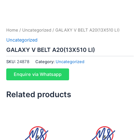
Home
/
Uncategorized
/ GALAXY V BELT A20(13X510 LI)
Uncategorized
GALAXY V BELT A20(13X510 LI)
SKU:
24878
Category:
Uncategorized
Enquire via Whatsapp
Related products