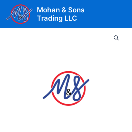
Skip
Mohan & Sons
to
Trading LLC
content
Main
Men