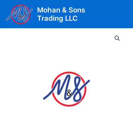
Skip
Mohan & Sons
to
Trading LLC
content
Main
Men