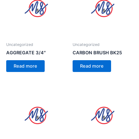
Uncategorized
Uncategorized
AGGREGATE 3/4″
CARBON BRUSH BK25
Read more
Read more