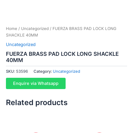
Home
/
Uncategorized
/ FUERZA BRASS PAD LOCK LONG
SHACKLE 40MM
Uncategorized
FUERZA BRASS PAD LOCK LONG SHACKLE
40MM
SKU:
53596
Category:
Uncategorized
Enquire via Whatsapp
Related products