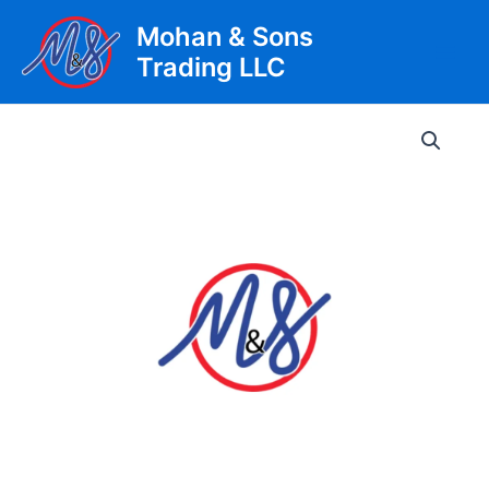
Skip
Mohan & Sons
to
Trading LLC
content
Main
Men