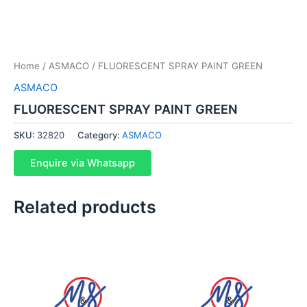
Home
/
ASMACO
/ FLUORESCENT SPRAY PAINT GREEN
ASMACO
FLUORESCENT SPRAY PAINT GREEN
SKU:
32820
Category:
ASMACO
Enquire via Whatsapp
Related products