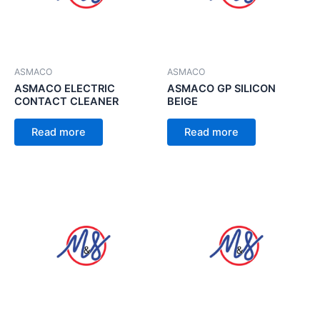
ASMACO
ASMACO
ASMACO ELECTRIC
ASMACO GP SILICON
CONTACT CLEANER
BEIGE
Read more
Read more