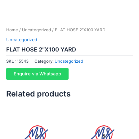
Home
/
Uncategorized
/ FLAT HOSE 2″X100 YARD
Uncategorized
FLAT HOSE 2″X100 YARD
SKU:
15543
Category:
Uncategorized
Enquire via Whatsapp
Related products