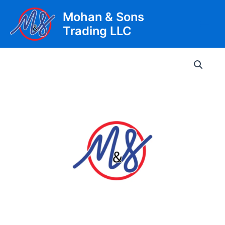
Skip
Mohan & Sons
to
Trading LLC
content
Main
Men