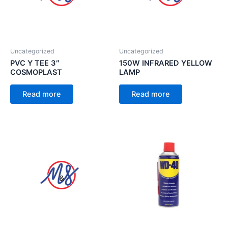
Uncategorized
Uncategorized
PVC Y TEE 3″
150W INFRARED YELLOW
COSMOPLAST
LAMP
Read more
Read more