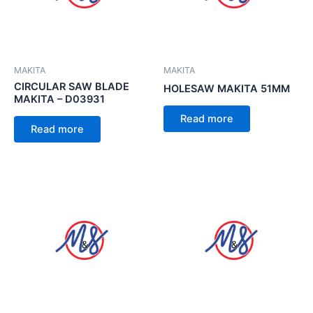
MAKITA
MAKITA
CIRCULAR SAW BLADE
HOLESAW MAKITA 51MM
MAKITA – D03931
Read more
Read more