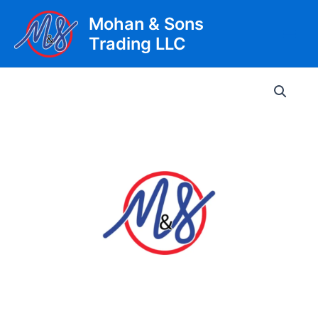
Skip
Mohan & Sons
to
Trading LLC
content
Main
Men