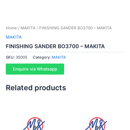
Home
/
MAKITA
/ FINISHING SANDER BO3700 – MAKITA
MAKITA
FINISHING SANDER BO3700 – MAKITA
SKU:
35005
Category:
MAKITA
Enquire via Whatsapp
Related products