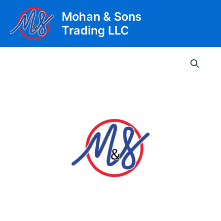
Skip
Mohan & Sons
to
Trading LLC
content
Main
Men