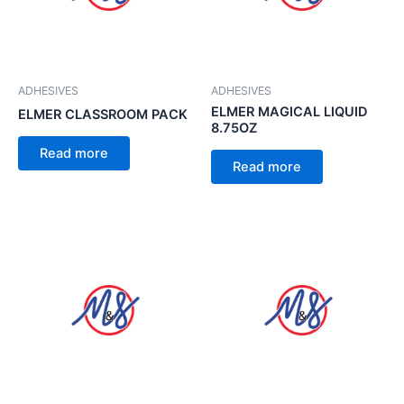
ADHESIVES
ADHESIVES
ELMER MAGICAL LIQUID
ELMER CLASSROOM PACK
8.75OZ
Read more
Read more