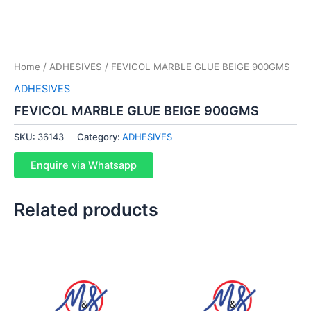
Home
/
ADHESIVES
/ FEVICOL MARBLE GLUE BEIGE 900GMS
ADHESIVES
FEVICOL MARBLE GLUE BEIGE 900GMS
SKU:
36143
Category:
ADHESIVES
Enquire via Whatsapp
Related products