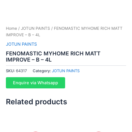
Home
/
JOTUN PAINTS
/ FENOMASTIC MYHOME RICH MATT
IMPROVE – B – 4L
JOTUN PAINTS
FENOMASTIC MYHOME RICH MATT
IMPROVE – B – 4L
SKU:
64317
Category:
JOTUN PAINTS
Enquire via Whatsapp
Related products