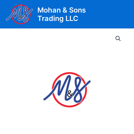
Skip
Mohan & Sons
to
Trading LLC
content
Main
Men