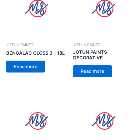
JOTUN PAINTS
JOTUN PAINTS
JOTUN PAINTS
BENGALAC GLOSS B – 18L
DECORATIVE
Read more
Read more