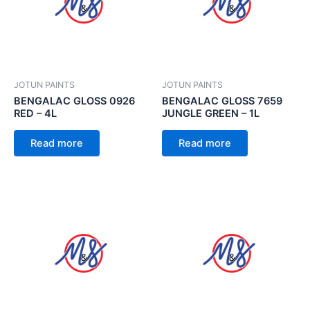
JOTUN PAINTS
JOTUN PAINTS
BENGALAC GLOSS 0926
BENGALAC GLOSS 7659
RED – 4L
JUNGLE GREEN – 1L
Read more
Read more