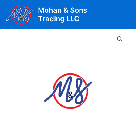
Skip
Mohan & Sons
to
Trading LLC
content
Main
Men