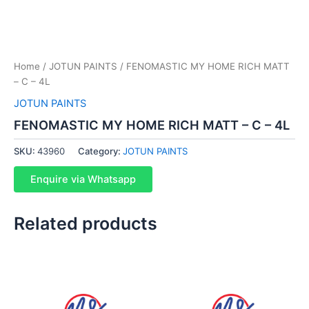
Home
/
JOTUN PAINTS
/ FENOMASTIC MY HOME RICH MATT
– C – 4L
JOTUN PAINTS
FENOMASTIC MY HOME RICH MATT – C – 4L
SKU:
43960
Category:
JOTUN PAINTS
Enquire via Whatsapp
Related products