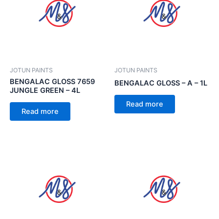
JOTUN PAINTS
JOTUN PAINTS
BENGALAC GLOSS 7659
BENGALAC GLOSS – A – 1L
JUNGLE GREEN – 4L
Read more
Read more