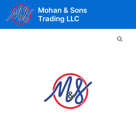
Skip
Mohan & Sons
to
Trading LLC
content
Main
Men