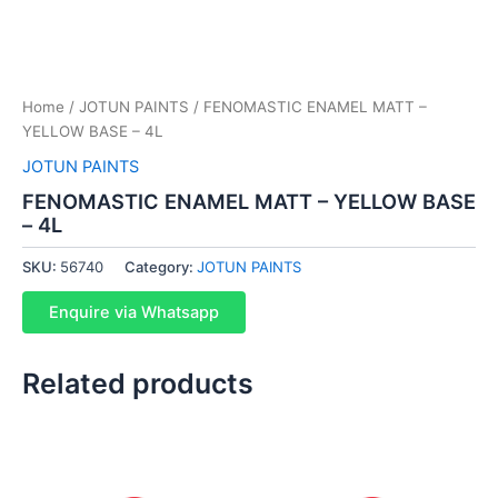
Home
/
JOTUN PAINTS
/ FENOMASTIC ENAMEL MATT –
YELLOW BASE – 4L
JOTUN PAINTS
FENOMASTIC ENAMEL MATT – YELLOW BASE
– 4L
SKU:
56740
Category:
JOTUN PAINTS
Enquire via Whatsapp
Related products