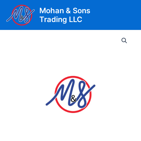
Skip
Mohan & Sons
to
Trading LLC
content
Main
Men