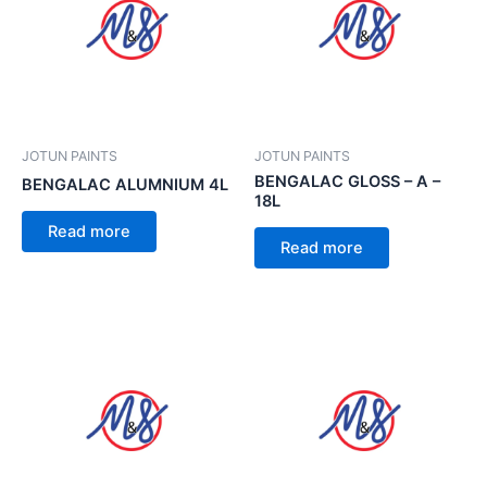
JOTUN PAINTS
JOTUN PAINTS
BENGALAC GLOSS – A –
BENGALAC ALUMNIUM 4L
18L
Read more
Read more