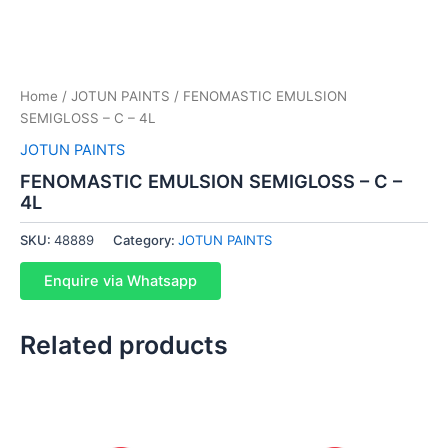
Home
/
JOTUN PAINTS
/ FENOMASTIC EMULSION
SEMIGLOSS – C – 4L
JOTUN PAINTS
FENOMASTIC EMULSION SEMIGLOSS – C –
4L
SKU:
48889
Category:
JOTUN PAINTS
Enquire via Whatsapp
Related products