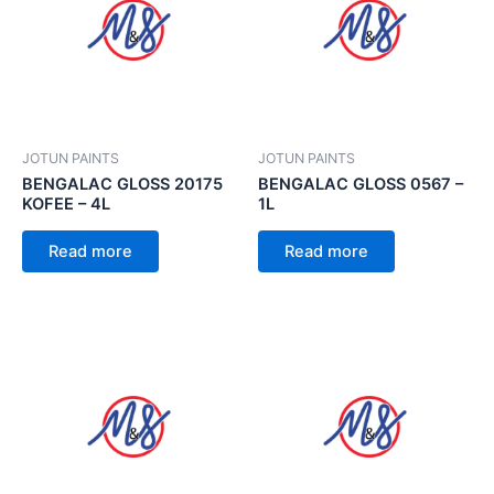
JOTUN PAINTS
JOTUN PAINTS
BENGALAC GLOSS 20175
BENGALAC GLOSS 0567 –
KOFEE – 4L
1L
Read more
Read more