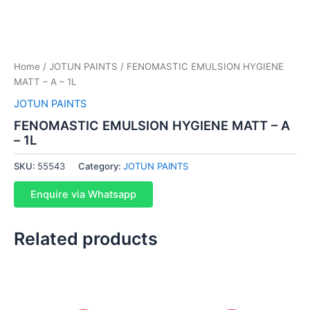
Home
/
JOTUN PAINTS
/ FENOMASTIC EMULSION HYGIENE
MATT – A – 1L
JOTUN PAINTS
FENOMASTIC EMULSION HYGIENE MATT – A
– 1L
SKU:
55543
Category:
JOTUN PAINTS
Enquire via Whatsapp
Related products