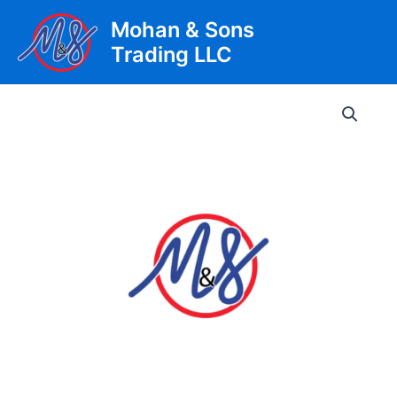
Skip
Mohan & Sons
to
Trading LLC
content
Main
Men