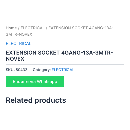
Home
/
ELECTRICAL
/ EXTENSION SOCKET 4GANG-13A-
3MTR-NOVEX
ELECTRICAL
EXTENSION SOCKET 4GANG-13A-3MTR-
NOVEX
SKU:
50433
Category:
ELECTRICAL
Enquire via Whatsapp
Related products