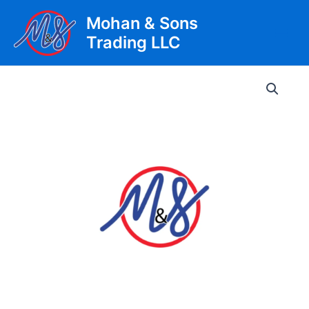
Skip
Mohan & Sons
to
Trading LLC
content
Main
Men