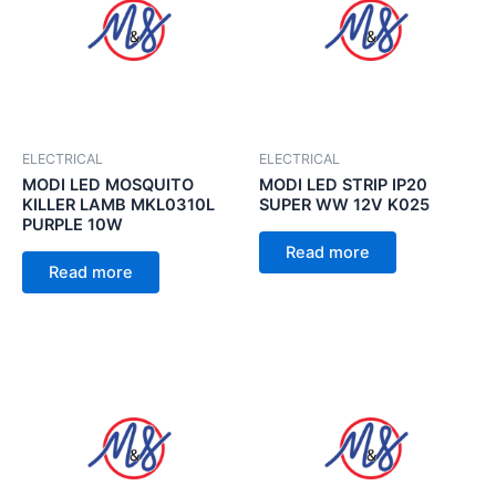
ELECTRICAL
ELECTRICAL
MODI LED MOSQUITO
MODI LED STRIP IP20
KILLER LAMB MKL0310L
SUPER WW 12V K025
PURPLE 10W
Read more
Read more