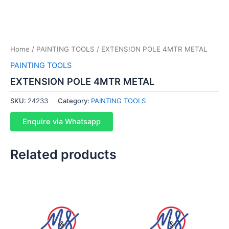
Home
/
PAINTING TOOLS
/ EXTENSION POLE 4MTR METAL
PAINTING TOOLS
EXTENSION POLE 4MTR METAL
SKU:
24233
Category:
PAINTING TOOLS
Enquire via Whatsapp
Related products