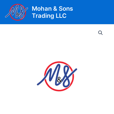
Skip
Mohan & Sons
to
Trading LLC
content
Main
Men