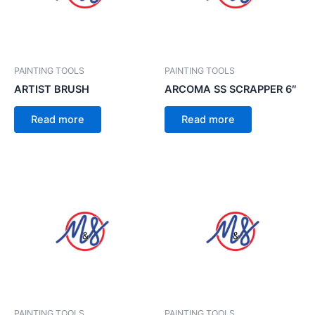
PAINTING TOOLS
PAINTING TOOLS
ARTIST BRUSH
ARCOMA SS SCRAPPER 6″
Read more
Read more
PAINTING TOOLS
PAINTING TOOLS