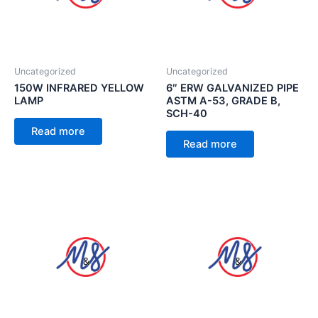
Uncategorized
Uncategorized
150W INFRARED YELLOW
6″ ERW GALVANIZED PIPE
LAMP
ASTM A-53, GRADE B,
SCH-40
Read more
Read more