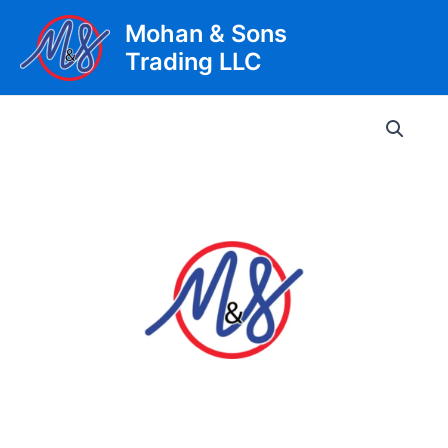
Skip
Mohan & Sons
to
Trading LLC
content
Main
Men