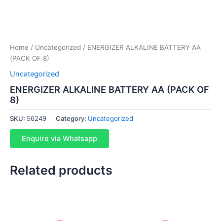
Home
/
Uncategorized
/ ENERGIZER ALKALINE BATTERY AA
(PACK OF 8)
Uncategorized
ENERGIZER ALKALINE BATTERY AA (PACK OF
8)
SKU:
56249
Category:
Uncategorized
Enquire via Whatsapp
Related products