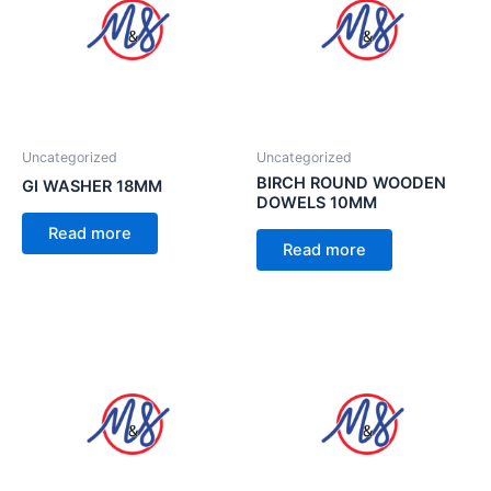
Uncategorized
Uncategorized
BIRCH ROUND WOODEN
GI WASHER 18MM
DOWELS 10MM
Read more
Read more