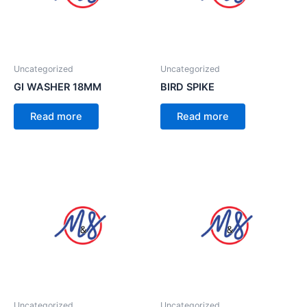
Uncategorized
Uncategorized
GI WASHER 18MM
BIRD SPIKE
Read more
Read more
Uncategorized
Uncategorized