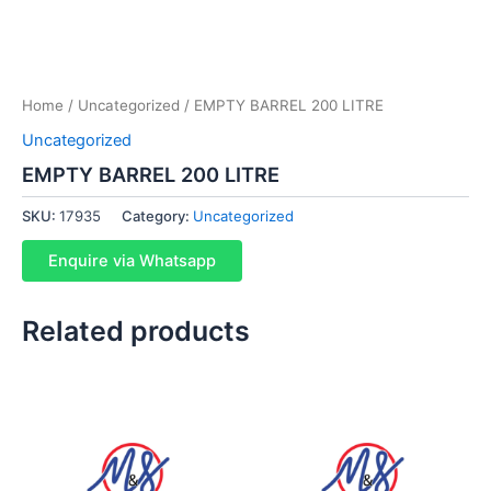
Home
/
Uncategorized
/ EMPTY BARREL 200 LITRE
Uncategorized
EMPTY BARREL 200 LITRE
SKU:
17935
Category:
Uncategorized
Enquire via Whatsapp
Related products