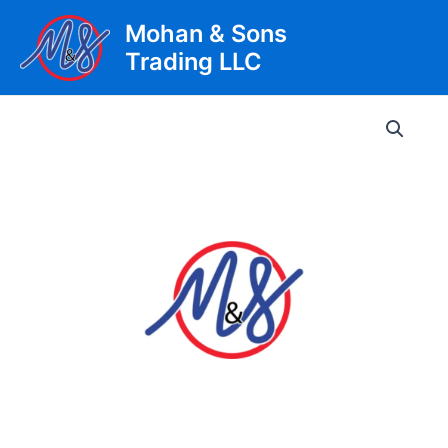
Skip
Mohan & Sons
to
Trading LLC
content
Main
Men