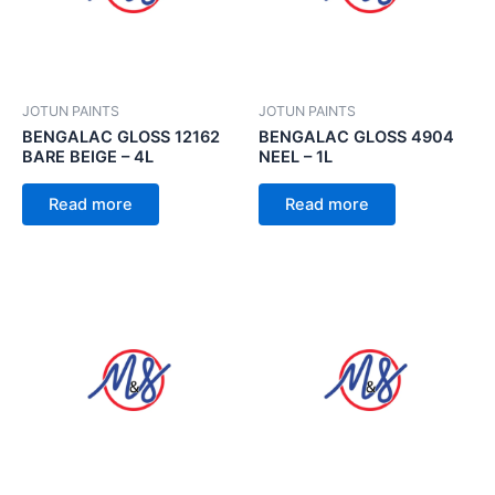
JOTUN PAINTS
JOTUN PAINTS
BENGALAC GLOSS 12162
BENGALAC GLOSS 4904
BARE BEIGE – 4L
NEEL – 1L
Read more
Read more