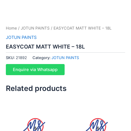
Home
/
JOTUN PAINTS
/ EASYCOAT MATT WHITE – 18L
JOTUN PAINTS
EASYCOAT MATT WHITE – 18L
SKU:
21892
Category:
JOTUN PAINTS
Enquire via Whatsapp
Related products