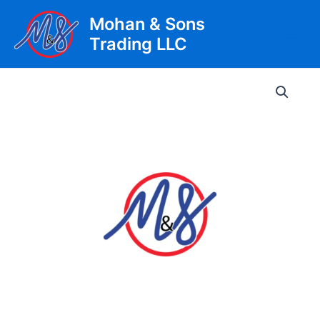
Skip
Mohan & Sons
to
Trading LLC
content
Main
Men