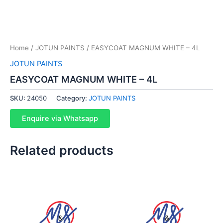
Home
/
JOTUN PAINTS
/ EASYCOAT MAGNUM WHITE – 4L
JOTUN PAINTS
EASYCOAT MAGNUM WHITE – 4L
SKU:
24050
Category:
JOTUN PAINTS
Enquire via Whatsapp
Related products