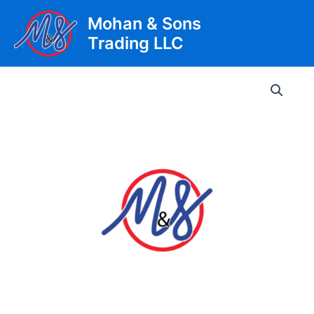
Skip
Mohan & Sons
to
Trading LLC
content
Main
Men