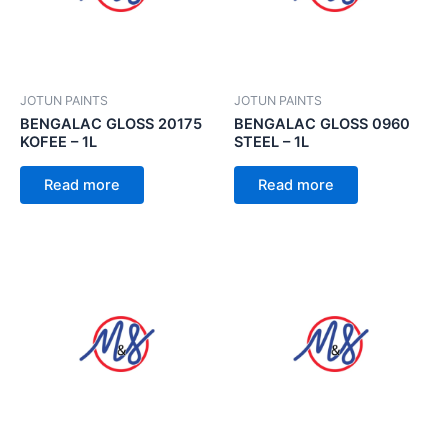
JOTUN PAINTS
JOTUN PAINTS
BENGALAC GLOSS 20175
BENGALAC GLOSS 0960
KOFEE – 1L
STEEL – 1L
Read more
Read more